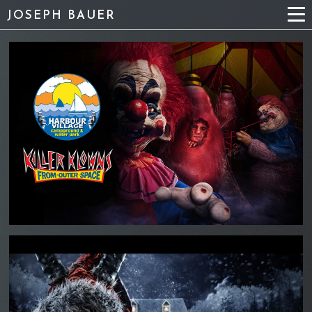
JOSEPH BAUER